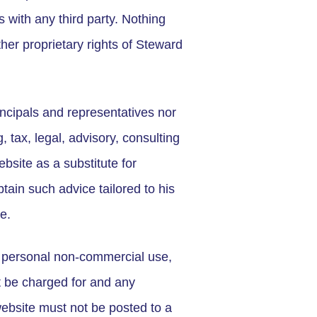
s with any third party. Nothing
her proprietary rights of Steward
rincipals and representatives nor
, tax, legal, advisory, consulting
bsite as a substitute for
tain such advice tailored to his
e.
wn personal non-commercial use,
t be charged for and any
website must not be posted to a