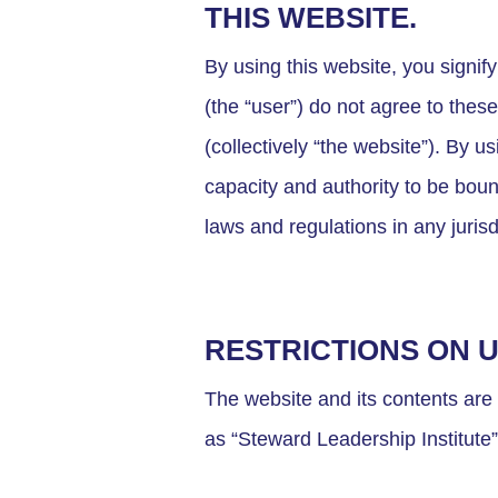
THIS WEBSITE.
By using this website, you signi
(the “user”) do not agree to thes
(collectively “the website”). By 
capacity and authority to be boun
laws and regulations in any jurisd
RESTRICTIONS ON 
The website and its contents are
as “Steward Leadership Institute