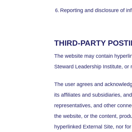
Reporting and disclosure of in
THIRD-PARTY POST
The website may contain hyperlink
Steward Leadership Institute, or 
The user agrees and acknowledge
its affiliates and subsidiaries, an
representatives, and other connec
the website, or the content, prod
hyperlinked External Site, nor fo