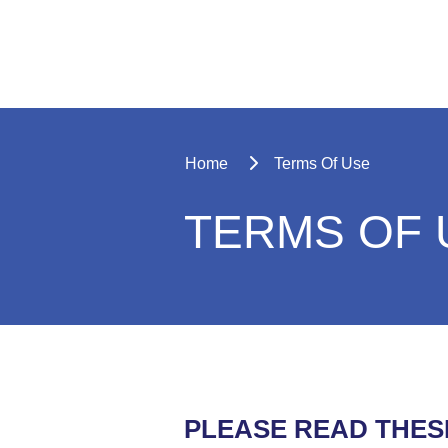
Home
Terms Of Use
TERMS OF 
PLEASE READ THES