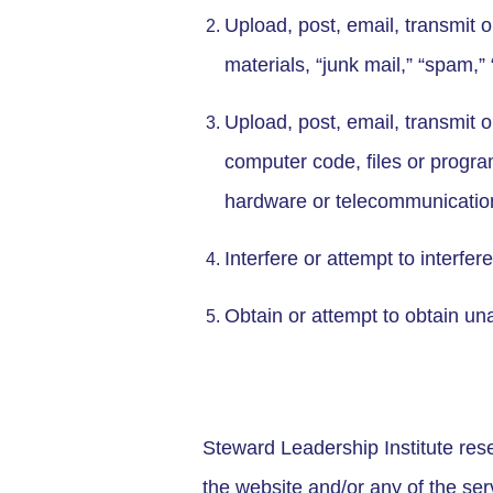
Upload, post, email, transmit 
materials, “junk mail,” “spam,” 
Upload, post, email, transmit 
computer code, files or program
hardware or telecommunicati
Interfere or attempt to interfer
Obtain or attempt to obtain un
Steward Leadership Institute reser
the website and/or any of the ser