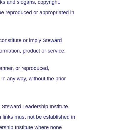
ks and slogans, copyright,
be reproduced or appropriated in
constitute or imply Steward
ormation, product or service.
anner, or reproduced,
 in any way, without the prior
m Steward Leadership Institute.
h links must not be established in
rship Institute where none