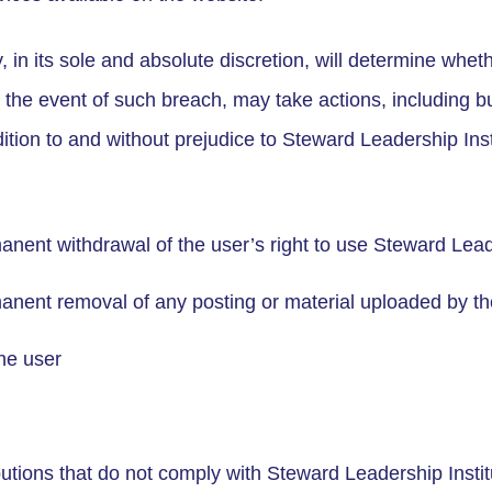
 in its sole and absolute discretion, will determine whe
the event of such breach, may take actions, including but
dition to and without prejudice to Steward Leadership Ins
nent withdrawal of the user’s right to use Steward Leade
anent removal of any posting or material uploaded by th
he user
butions that do not comply with Steward Leadership Insti