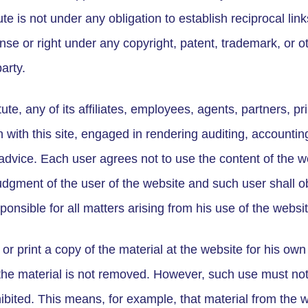
te is not under any obligation to establish reciprocal link
nse or right under any copyright, patent, trademark, or ot
arty.
te, any of its affiliates, employees, agents, partners, p
 with this site, engaged in rendering auditing, accounting
 advice. Each user agrees not to use the content of the we
dgment of the user of the website and such user shall ob
sponsible for all matters arising from his use of the websit
or print a copy of the material at the website for his o
 the material is not removed. However, such use must no
ibited. This means, for example, that material from the 