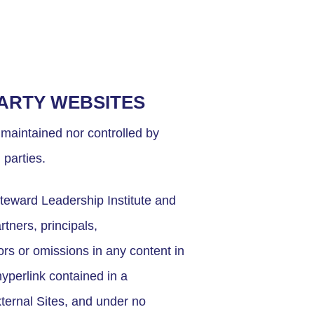
PARTY WEBSITES
 maintained nor controlled by
 parties.
teward Leadership Institute and
rtners, principals,
ors or omissions in any content in
hyperlink contained in a
xternal Sites, and under no