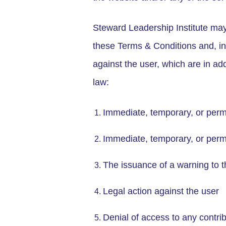
Steward Leadership Institute may,
these Terms & Conditions and, in 
against the user, which are in ad
law:
Immediate, temporary, or perma
Immediate, temporary, or perm
The issuance of a warning to t
Legal action against the user
Denial of access to any contri