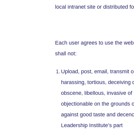
local intranet site or distribute
Each user agrees to use the webs
shall not:
Upload, post, email, transmit o
harassing, tortious, deceiving 
obscene, libellous, invasive of a
objectionable on the grounds of
against good taste and decency,
Leadership Institute’s part