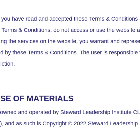
fy you have read and accepted these Terms & Conditions a
e Terms & Conditions, do not access or use the website a
using the services on the website, you warrant and represe
d by these Terms & Conditions. The user is responsible f
iction.
USE OF MATERIALS
 owned and operated by Steward Leadership Institute CLG
”), and as such is Copyright © 2022 Steward Leadership I