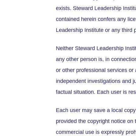
exists. Steward Leadership Institu
contained herein confers any lice
Leadership Institute or any third p
Neither Steward Leadership Institu
any other person is, in connection
or other professional services or
independent investigations and ju
factual situation. Each user is re
Each user may save a local copy 
provided the copyright notice on
commercial use is expressly proh