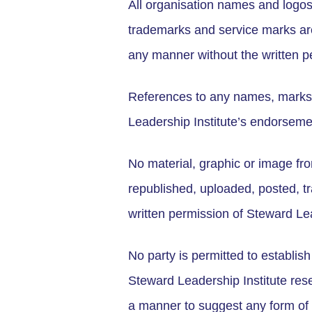
All organisation names and logos
trademarks and service marks are
any manner without the written p
References to any names, marks, p
Leadership Institute’s endorsemen
No material, graphic or image fr
republished, uploaded, posted, tra
written permission of Steward Lea
No party is permitted to establish
Steward Leadership Institute rese
a manner to suggest any form of