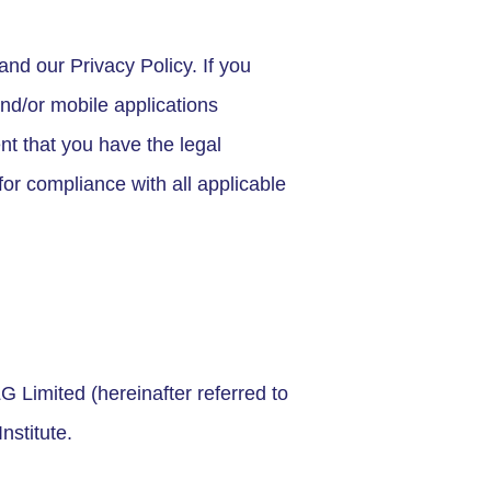
nd our Privacy Policy. If you
nd/or mobile applications
nt that you have the legal
or compliance with all applicable
 Limited (hereinafter referred to
nstitute.