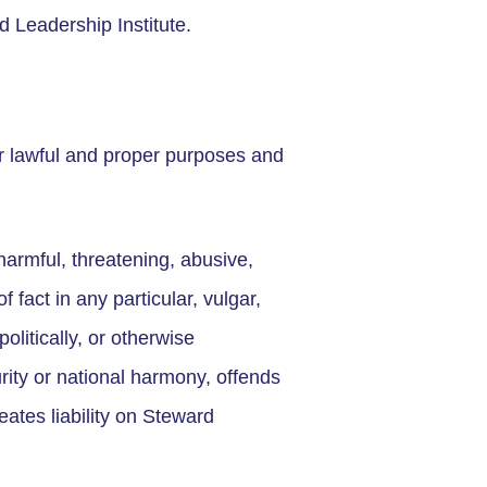
d Leadership Institute.
r lawful and proper purposes and
harmful, threatening, abusive,
 fact in any particular, vulgar,
politically, or otherwise
urity or national harmony, offends
eates liability on Steward