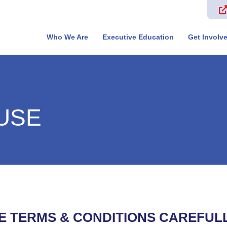
Who We Are
Executive Education
Get Involv
USE
E TERMS & CONDITIONS CAREFUL