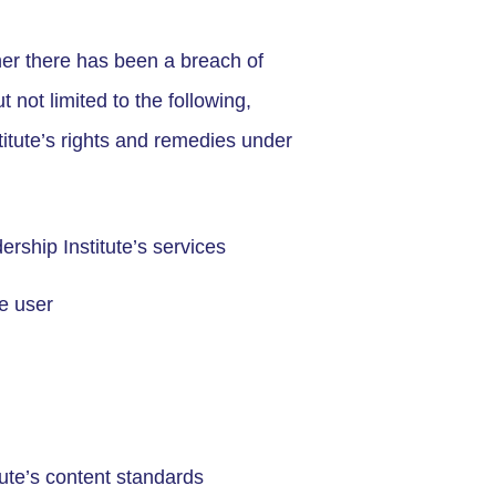
ther there has been a breach of
 not limited to the following,
titute’s rights and remedies under
rship Institute’s services
e user
tute’s content standards