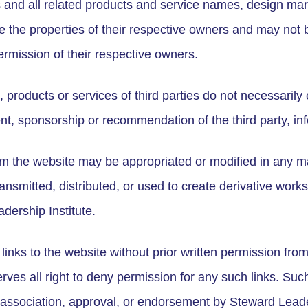
 and all related products and service names, design mar
 the properties of their respective owners and may not 
ermission of their respective owners.
roducts or services of third parties do not necessarily 
t, sponsorship or recommendation of the third party, inf
om the website may be appropriated or modified in any m
nsmitted, distributed, or used to create derivative works
dership Institute.
 links to the website without prior written permission fro
rves all right to deny permission for any such links. Suc
 association, approval, or endorsement by Steward Leade