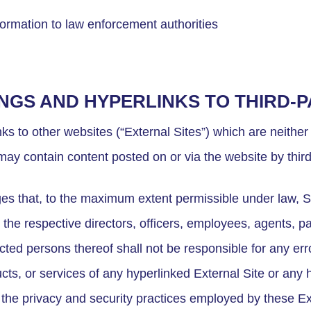
formation to law enforcement authorities
INGS AND HYPERLINKS TO THIRD-
s to other websites (“External Sites”) which are neither
may contain content posted on or via the website by third
s that, to the maximum extent permissible under law, S
d the respective directors, officers, employees, agents, pa
ted persons thereof shall not be responsible for any err
ucts, or services of any hyperlinked External Site or any 
r the privacy and security practices employed by these E