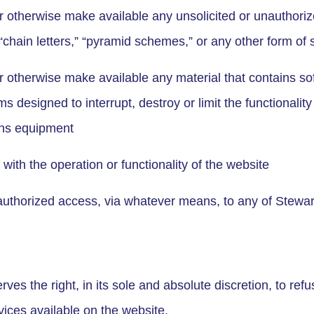
or otherwise make available any unsolicited or unauthoriz
“chain letters,” “pyramid schemes,” or any other form of s
or otherwise make available any material that contains so
s designed to interrupt, destroy or limit the functionalit
ons equipment
e with the operation or functionality of the website
authorized access, via whatever means, to any of Stewar
ves the right, in its sole and absolute discretion, to ref
vices available on the website.