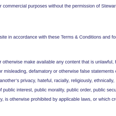
d for commercial purposes without the permission of Stewar
ite in accordance with these Terms & Conditions and fo
r otherwise make available any content that is unlawful, 
or misleading, defamatory or otherwise false statements of
nother’s privacy, hateful, racially, religiously, ethnically, 
 public interest, public morality, public order, public sec
 is otherwise prohibited by applicable laws, or which cr