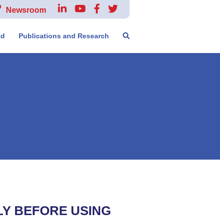
Newsroom
ed
Publications and Research
LY BEFORE USING