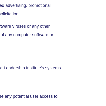
ed advertising, promotional
olicitation
ftware viruses or any other
y of any computer software or
d Leadership Institute’s systems.
use any potential user access to